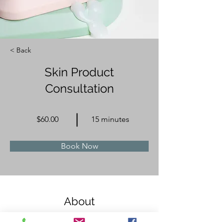
< Back
Skin Product
Consultation
$60.00
15 minutes
Book Now
About