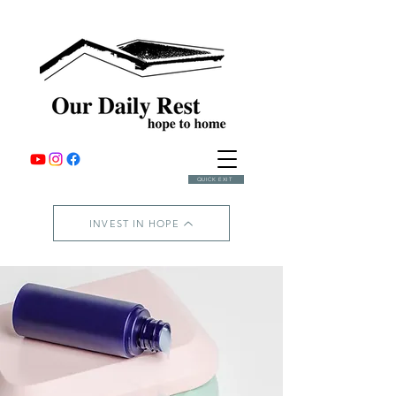
QUICK EXIT
INVEST IN HOPE