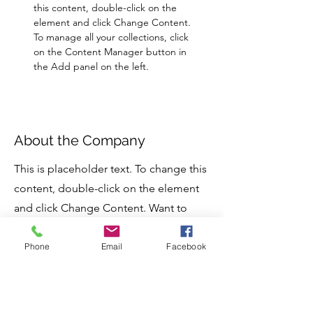
this content, double-click on the 
element and click Change Content. 
To manage all your collections, click 
on the Content Manager button in 
the Add panel on the left.
About the Company
This is placeholder text. To change this
content, double-click on the element
and click Change Content. Want to
view and manage all your collections?
Click on the Content Manager button
Phone
Email
Facebook
in the Add panel on the left. Here, you
can make changes to your content,
add new fields, create dynamic pages