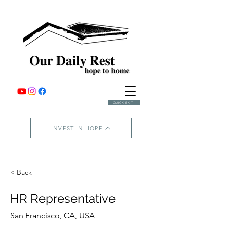
QUICK EXIT
INVEST IN HOPE
< Back
HR Representative
San Francisco, CA, USA