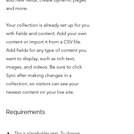
and more.
Your collection is already set up for you
with fields and content. Add your own
content or import it from a CSV file.
Add fields for any type of content you
want to display, such as rich text,
images, and videos. Be sure to click
Sync after making changes in a
collection, so visitors can see your
newest content on your live site.
Requirements
This is placeholder text. To change 