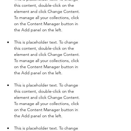
this content, double-click on the 
element and click Change Content. 
To manage all your collections, click 
on the Content Manager button in 
This is placeholder text. To change 
this content, double-click on the 
element and click Change Content. 
To manage all your collections, click 
on the Content Manager button in 
This is placeholder text. To change 
this content, double-click on the 
element and click Change Content. 
To manage all your collections, click 
on the Content Manager button in 
This is placeholder text. To change 