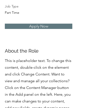
Job Type
Part Time
Apply Now
About the Role
This is placeholder text. To change this
content, double-click on the element
and click Change Content. Want to
view and manage all your collections?
Click on the Content Manager button
in the Add panel on the left. Here, you
can make changes to your content,
add new fields, create dynamic pages